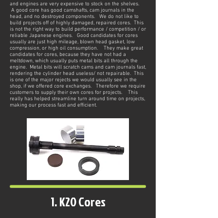
and engines are very expensive to stock on the shelves.
A good core has good camshafts, cam journals in the
head, and no destroyed components. We do not like to
build projects off of highly damaged, repaired cores. This
is not the right way to build performance / competition / or
reliable Japanese engines. Good candidates for cores
usually are just high mileage, blown head gasket, low
compression, or high oil consumption. They make great
candidates for cores, because they have not had a
meltdown, which usually puts metal bits all through the
engine. Metal bits will scratch cams and cam journals fast,
rendering the cylinder head useless/ not repairable. This
is one of the major rejects we would usually see in the
shop, if we offered core exchanges. Therefore we require
customers to supply their own cores for projects. This
really has helped streamline turn around time on projects,
making our process fast and efficient.
1. K20 Cores