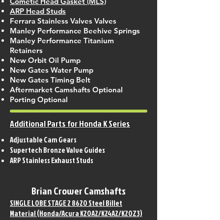
Cometic Head Gasket (MLS)
ARP Head Studs
Ferrara Stainless Valves Valves
Manley Performance Beehive Springs
Manley Performance Titanium
Retainers
New Orbit Oil Pump
New Gates Water Pump
New Gates Timing Belt
Aftermarket Camshafts Optional
Porting Optional
Additional Parts for Honda K Series
Adjustable Cam Gears
Supertech Bronze Valve Guides
ARP Stainless Exhaust Studs
Brian Crower Camshafts
SINGLE LOBE STAGE 2 8620 Steel Billet
Material (Honda/Acura K20A2/K24A2/K20Z3)