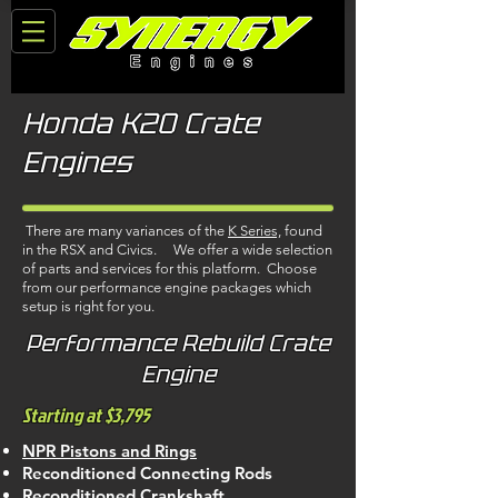
Honda K20 Crate
Engines
There are many variances of the
K Series,
found
in the RSX and Civics. We offer a wide selection
of parts and services for this platform. Choose
from our performance engine packages which
setup is right for you.
Performance Rebuild Crate
Engine
Starting at $3,795
NPR Pistons and Rings
Reconditioned Connecting Rods
Reconditioned Crankshaft