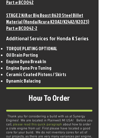
Part # BC0042
STAGE 2 N/A or Big Boost 8620 Steel Billet
Material (Honda/Acura K20A2/K24A2/K20Z3)
Part # BC0042-2
Additional Services for Honda K Series
TORQUE PLATING OPTIONAL
Oil Drain Porting
Engine Dyno Break In
Engine Dyno Pro Tuning
Ceramic Coated Pistons / Skirts
Dynamic Balacing
How To Order
Thank you for considering a build with us at Synergy
Engines! We are located in Plainwell MI USA! Before you
call,
please read this quick paragraph
about how to order
a crate engine from us! First please have located a good
core for your build. We do not inventory cores for all of
our projects, as there are very many variances per engine,