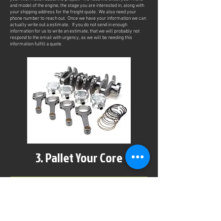
and model of the engine, the stage you are interested in, along with
your shipping address for the freight quote. We also need your
phone number to reach out. Once we have your information we can
actually write out a estimate. If you do not send in enough
information for us to write an estimate, that we will probably not
respond to the email with urgency, as we will be needing this
information fulfill a quote.
3. Pallet Your Core
After reviewing and accepting the project estimate, we can move on
the getting things rolling. Using common UShip.com freight
curriers, we can have your engine picked up at your location.
(Customers can supply their own freight currier or drop off the core
as well). We will need you to secure your engine on a pallet, and
wrap it up for pickup. We have detailed instructions HERE.