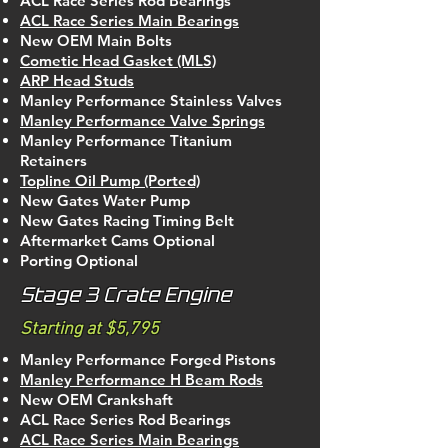
ACL Race Series Rod Bearings
ACL Race Series Main Bearings
New OEM Main Bolts
Cometic Head Gasket (MLS)
ARP Head Studs
Manley Performance Stainless Valves
Manley Performance Valve Springs
Manley Performance Titanium
Retainers
Topline Oil Pump (Ported)
New Gates Water Pump
New Gates Racing Timing Belt
Aftermarket Cams Optional
Porting Optional
Stage 3 Crate Engine
Starting at $5,795
Manley Performance Forged Pistons
Manley Performance H Beam Rods
New OEM Crankshaft
ACL Race Series Rod Bearings
ACL Race Series Main Bearings