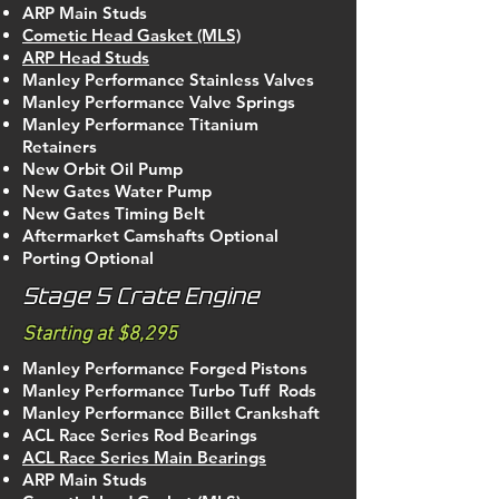
ARP Main Studs
Cometic Head Gasket (MLS)
ARP Head Studs
Manley Performance Stainless Valves
Manley Performance Valve Springs
Manley Performance Titanium
Retainers
New Orbit Oil Pump
New Gates Water Pump
New Gates Timing Belt
Aftermarket Camshafts Optional
Porting Optional
Stage 5 Crate Engine
Starting at $8,295
Manley Performance Forged Pistons
Manley Performance Turbo Tuff Rods
Manley Performance Billet Crankshaft
ACL Race Series Rod Bearings
ACL Race Series Main Bearings
ARP Main Studs