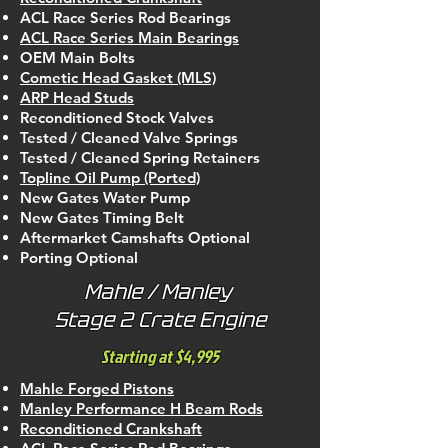
ACL Race Series Rod Bearings
ACL Race Series Main Bearings
OEM Main Bolts
Cometic Head Gasket (MLS)
ARP Head Studs
Reconditioned Stock Valves
Tested / Cleaned Valve Springs
Tested / Cleaned Spring Retainers
Topline Oil Pump (Ported)
New Gates Water Pump
New Gates Timing Belt
Aftermarket Camshafts Optional
Porting Optional
Mahle / Manley
Stage 2 Crate Engine
Starting at $4,995
Mahle Forged Pistons
Manley Performance H Beam Rods
Reconditioned Crankshaft