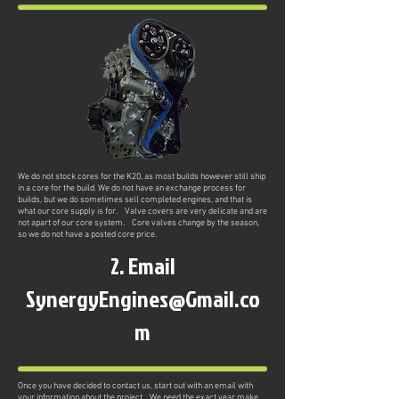
We do not stock cores for the K20, as most builds however still ship
in a core for the build. We do not have an exchange process for
builds, but we do sometimes sell completed engines, and that is
what our core supply is for. Valve covers are very delicate and are
not apart of our core system. Core valves change by the season,
so we do not have a posted core price.
2. Email
SynergyEngines@Gmail.co
m
Once you have decided to contact us, start out with an email with
your information about the project. We need the exact year make