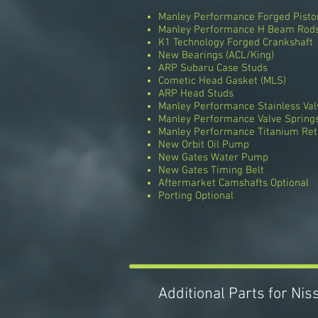
Manley Performance Forged Pisto
Manley Performance H Beam Rod
K1 Technology Forged Crankshaft
New Bearings (ACL/King)
ARP Subaru Case Studs
Cometic Head Gasket (MLS)
ARP Head Studs
Manley Performance Stainless Val
Manley Performance Valve Spring
Manley Performance Titanium Ret
New Orbit Oil Pump
New Gates Water Pump
New Gates Timing Belt
Aftermarket Camshafts Optional
Porting Optional
Additional Parts for Ni