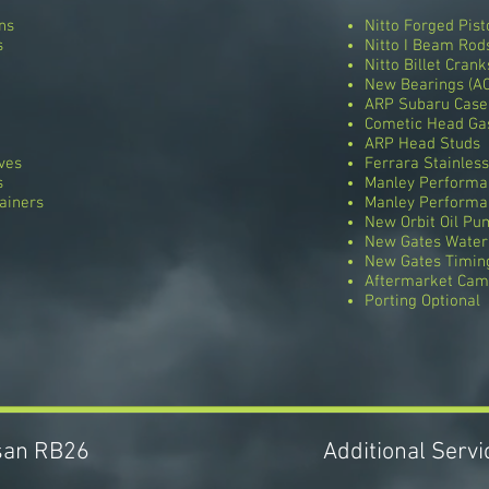
ns
Nitto Forged Pist
s
Nitto I Beam Rod
Nitto Billet Crank
New Bearings (AC
ARP Subaru Case
Cometic Head Ga
ARP Head Studs
ves
Ferrara Stainless
s
Manley Performa
ainers
Manley Performa
New Orbit Oil Pu
New Gates Wate
New Gates Timing
Aftermarket Cams
Porting Optional
ssan RB26
Additional Serv