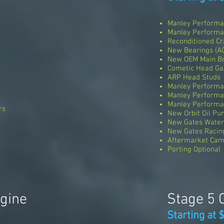
Manley Performa
Manley Perform
Reconditioned Cr
New Bearings (A
New OEM Main Bo
Cometic Head Ga
ARP Head Studs
Manley Performan
Manley Performa
Manley Performa
rs
New Orbit Oil P
New Gates Wate
New Gates Racing
Aftermarket Cam
l
Porting Optional
ngine
Stage 5 
Starting at 