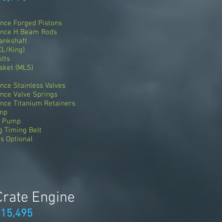
nce Forged Pistons
ance H Beam Rods
ankshaft
CL/King)
lts
sket (MLS)
ce Stainless Valves
nce Valve Springs
nce Titanium Retainers
ump
r Pump
 Timing Belt
s Optional
Crate Engine
$15,495