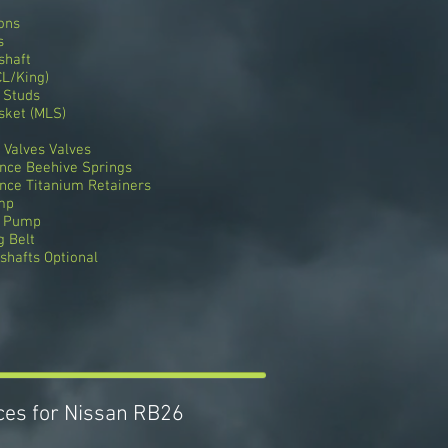
ons
s
shaft
L/King)
 Studs
sket (MLS)
 Valves Valves
nce Beehive Springs
nce Titanium Retainers
mp
r Pump
 Belt
hafts Optional
ices for Nissan RB26