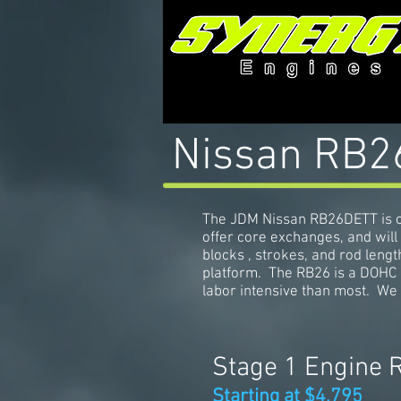
Nissan RB26
The JDM Nissan RB26DETT is o
offer core exchanges, and will
blocks , strokes, and rod lengt
platform. The RB26 is a DOHC 
labor intensive than most. We 
Stage 1 Engine 
Starting at $4,795