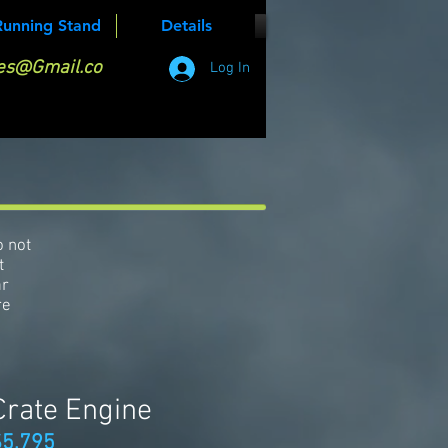
Running Stand
Details
es@Gmail.co
Log In
o not
t
ar
re
Crate Engine
$5,795