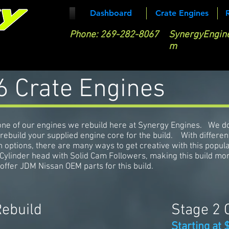
Dashboard
Crate Engines
Phone:
269-282-8067
SynergyEngin
m
 Crate Engines
ne of our engines we rebuild here at Synergy Engines. We d
 rebuild your supplied engine core for the build. With differen
h options, there are many ways to get creative with this popul
Cylinder head with Solid Cam Followers, making this build mo
offer JDM Nissan OEM parts for this build.
Rebuild
Stage 2 
Starting at 