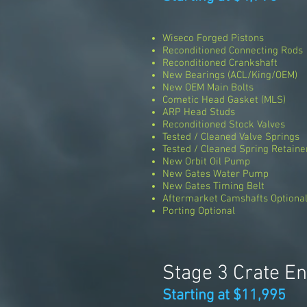
Wiseco Forged Pistons
Reconditioned Connecting Rods
Reconditioned Crankshaft
New Bearings (ACL/King/OEM)
New OEM Main Bolts
Cometic Head Gasket (MLS)
ARP Head Studs
Reconditioned Stock Valves
Tested / Cleaned Valve Springs
Tested / Cleaned Spring Retaine
New Orbit Oil Pump
New Gates Water Pump
New Gates Timing Belt
Aftermarket Camshafts Optiona
Porting Optional
Stage 3 Crate E
Starting at $11,995