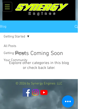
Blog
Getting Started
All Posts
Posts Coming Soon
Getting Started
Your Community
Explore other categories in this blog
or check back later.
© 2026 by Synergy Engines LLC